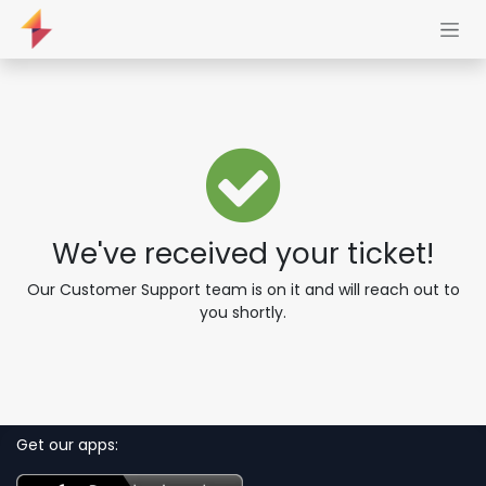
Skip to Content
We've received your ticket!
Our Customer Support team is on it and will reach out to
you shortly.
Get our apps: