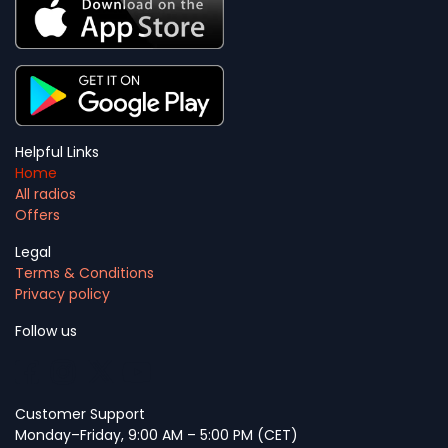
Helpful Links
Home
All radios
Offers
Legal
Terms & Conditions
Privacy policy
Follow us
Customer Support
Monday–Friday, 9:00 AM – 5:00 PM (CET)