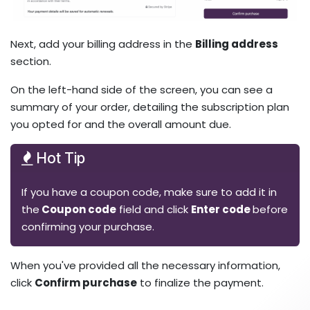
Next, add your billing address in the
Billing address
section. ​
On the left-hand side of the screen, you can see a
summary of your order, detailing the subscription plan
you opted for and the overall amount due.
Hot Tip
If you have a coupon code, make sure to add it in
the
Coupon code
field and click
Enter code
before
confirming your purchase.
When you've provided all the necessary information,
click
Confirm purchase
to finalize the payment.