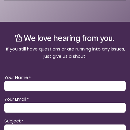
We love hearing from you.
If you still have questions or are running into any issues,
just give us a shout!
Your Name
*
Your Email
*
Subject
*