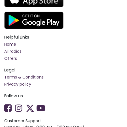
Helpful Links
Home
All radios
Offers
Legal
Terms & Conditions
Privacy policy
Follow us
Customer Support