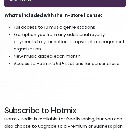
What’s included with the In-Store license:
Full access to 10 music genre stations
Exemption you from any additional royalty
payments to your national copyright management
organization
New music added each month
Access to Hotmix’s 69+ stations for personal use
Subscribe to Hotmix
Hotmix Radio is available for free listening, but you can
also choose to upgrade to a Premium or Business plan