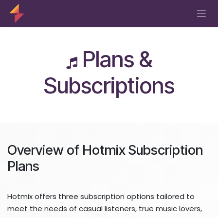
Skip to Content
Plans &
Subscriptions
Overview of Hotmix Subscription
Plans
Hotmix offers three subscription options tailored to
meet the needs of casual listeners, true music lovers,