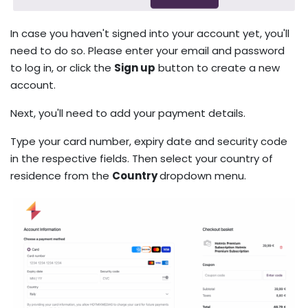
In case you haven't signed into your account yet, you'll
need to do so. Please enter your email and password
to log in, or click the
Sign up
button to create a new
account.
Next, you'll need to add your payment details.
Type your card number, expiry date and security code
in the respective fields. Then select your country of
residence from the
Country
dropdown menu.