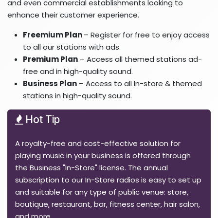
and even commercial establishments looking to
enhance their customer experience.
Freemium Plan
– Register for free to enjoy access
to all our stations with ads.
Premium Plan
– Access all themed stations ad-
free and in high-quality sound.
Business Plan
– Access to all In-store & themed
stations in high-quality sound.
Hot Tip
A royalty-free and cost-effective solution for
playing music in your business is offered through
the Business "In-Store" license. The annual
subscription to our In-Store radios is easy to set up
and suitable for any type of public venue: store,
boutique, restaurant, bar, fitness center, hair salon,
and more.