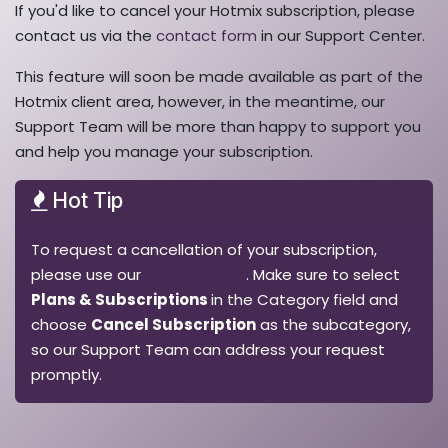
If you'd like to cancel your Hotmix subscription, please
contact us via the
contact form
in our Support Center.
This feature will soon be made available as part of the
Hotmix client area, however, in the meantime, our
Support Team will be more than happy to support you
and help you manage your subscription.
Hot Tip
To request a cancellation of your subscription,
please use our
contact form
. Make sure to select
Plans & Subscriptions
in the Category field and
choose
Cancel Subscription
as the subcategory,
so our Support Team can address your request
promptly.​