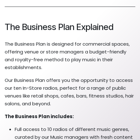
The Business Plan Explained
The Business Plan is designed for commercial spaces,
offering venue or store managers a budget-friendly
and royalty-free method to play music in their
establishments.
Our Business Plan offers you the opportunity to access
our ten In-Store radios, perfect for a range of public
venues like retail shops, cafes, bars, fitness studios, hair
salons, and beyond.
The Business Plan includes:
Full access to 10 radios of different music genres,
curated by our Music managers with fresh content