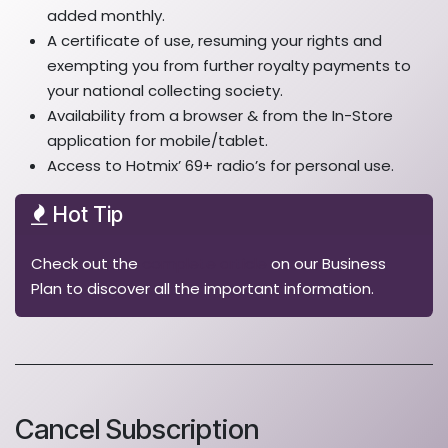
added monthly.
A certificate of use, resuming your rights and
exempting you from further royalty payments to
your national collecting society.
Availability from a browser & from the In-Store
application for mobile/tablet.
Access to Hotmix’ 69+ radio’s for personal use.
Hot Tip
Check out the
complete article
on our Business
Plan to discover all the important information.
Cancel Subscription