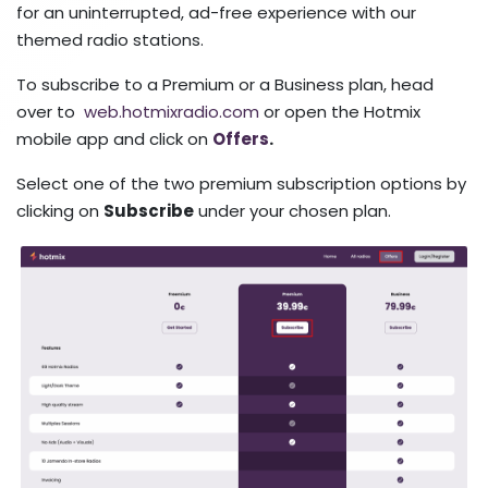
for an uninterrupted, ad-free experience with our
themed radio stations.
To subscribe to a Premium or a Business plan, head
over to
web.hotmixradio.com
or open the Hotmix
mobile app and click on
Offers
.
Select one of the two premium subscription options by
clicking on
Subscribe
under your chosen plan.