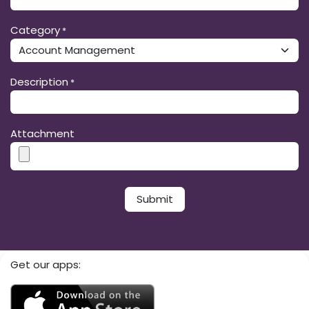
Category
*
Description
*
Attachment
Submit​​
Get our apps: