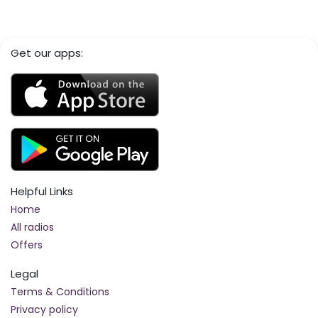
Get our apps:
Helpful Links
Home
All radios
Offers
Legal
Terms & Conditions
Privacy policy