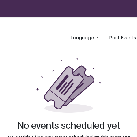
x Radio
Language
Past Event
No events scheduled yet