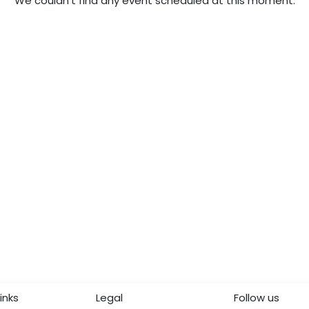
We couldn't find any event scheduled at this moment.
inks
Legal
Follow us