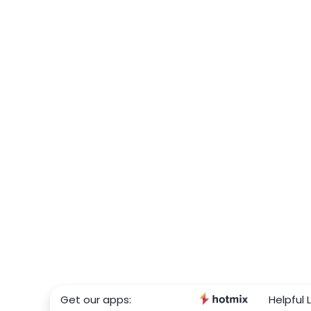
Get our apps:
Helpful L