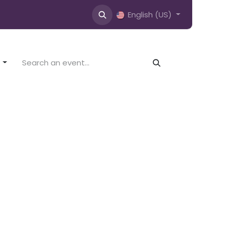
English (US)
s