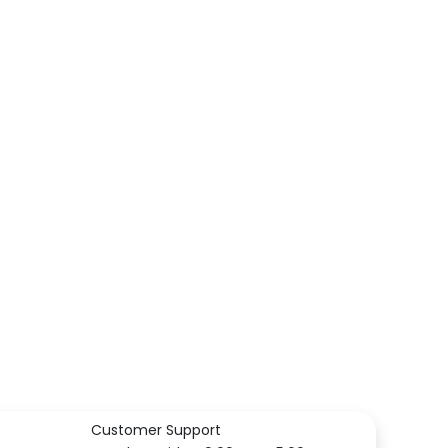
Customer Support